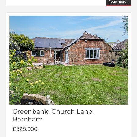
Read more...
Greenbank, Church Lane,
Barnham
£525,000