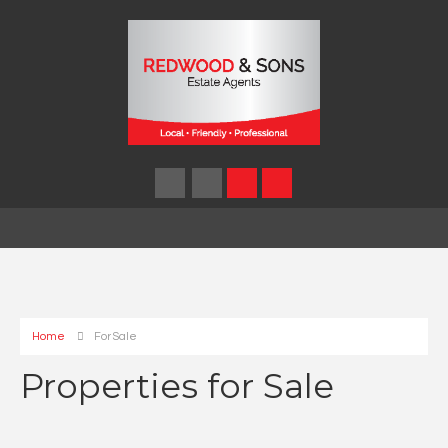
Home
For Sale
Properties for Sale