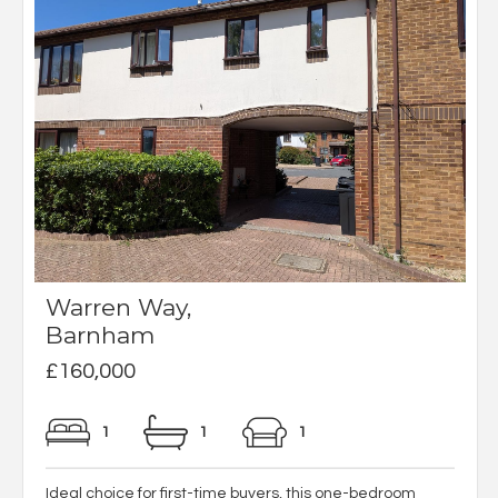
Warren Way,
Barnham
£160,000
1
1
1
Ideal choice for first-time buyers, this one-bedroom