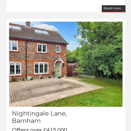
Read more...
Nightingale Lane,
Barnham
Offers over £415,000