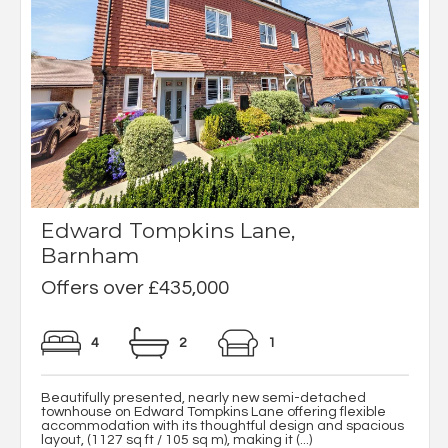
Edward Tompkins Lane,
Barnham
Offers over £435,000
4
2
1
Beautifully presented, nearly new semi-detached
townhouse on Edward Tompkins Lane offering flexible
accommodation with its thoughtful design and spacious
layout, (1127 sq ft / 105 sq m), making it (...)