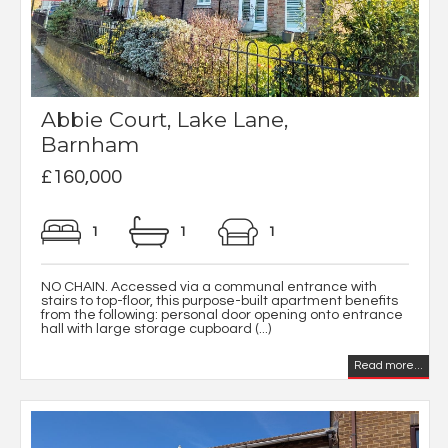
Abbie Court, Lake Lane,
Barnham
£160,000
1
1
1
NO CHAIN. Accessed via a communal entrance with
stairs to top-floor, this purpose-built apartment benefits
from the following: personal door opening onto entrance
hall with large storage cupboard (...)
Read more...