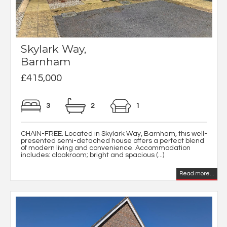
Skylark Way,
Barnham
£415,000
3
2
1
CHAIN-FREE. Located in Skylark Way, Barnham, this well-
presented semi-detached house offers a perfect blend
of modern living and convenience. Accommodation
includes: cloakroom; bright and spacious (...)
Read more...