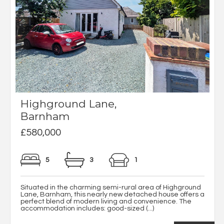
Highground Lane,
Barnham
£580,000
5
3
1
Situated in the charming semi-rural area of Highground
Lane, Barnham, this nearly new detached house offers a
perfect blend of modern living and convenience. The
accommodation includes: good-sized (...)