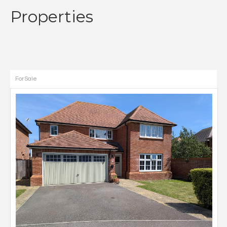
Properties
For Sale