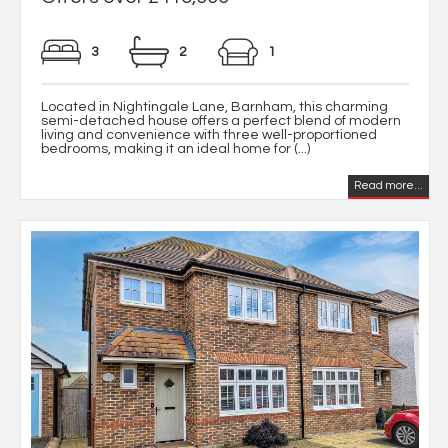
3
2
1
Located in Nightingale Lane, Barnham, this charming
semi-detached house offers a perfect blend of modern
living and convenience with three well-proportioned
bedrooms, making it an ideal home for (...)
Read more...