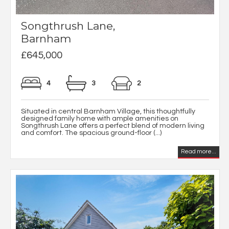
Songthrush Lane,
Barnham
£645,000
4
3
2
Situated in central Barnham Village, this thoughtfully
designed family home with ample amenities on
Songthrush Lane offers a perfect blend of modern living
and comfort. The spacious ground-floor (...)
Read more...