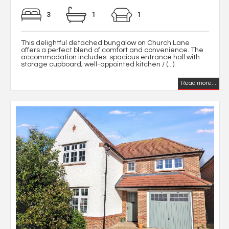
3
1
1
This delightful detached bungalow on Church Lane
offers a perfect blend of comfort and convenience. The
accommodation includes: spacious entrance hall with
storage cupboard; well-appointed kitchen / (...)
Read more...