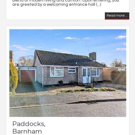
blend of modern living and comfort. Upon entering, you
are greeted by a welcoming entrance hall (...)
Read more...
Paddocks,
Barnham