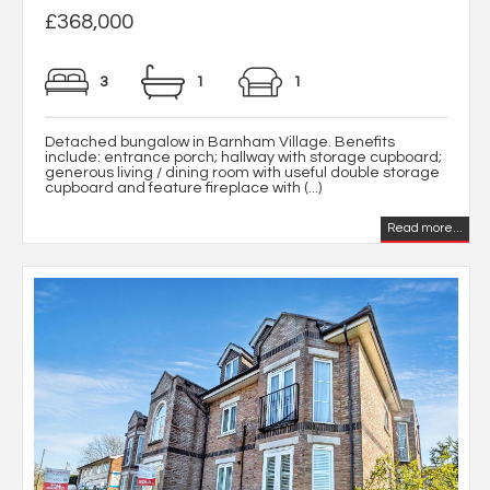
£368,000
3
1
1
Detached bungalow in Barnham Village. Benefits
include: entrance porch; hallway with storage cupboard;
generous living / dining room with useful double storage
cupboard and feature fireplace with (...)
Read more...