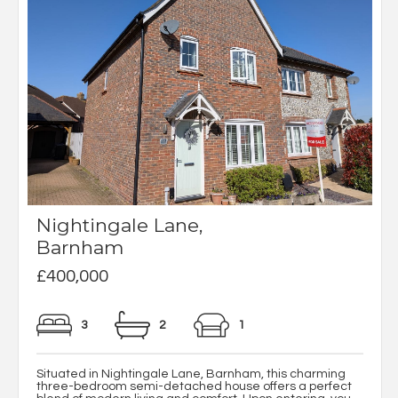
Nightingale Lane,
Barnham
£400,000
3
2
1
Situated in Nightingale Lane, Barnham, this charming
three-bedroom semi-detached house offers a perfect