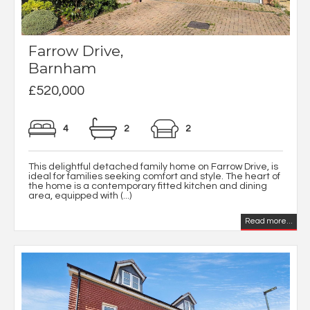
Farrow Drive,
Barnham
£520,000
4
2
2
This delightful detached family home on Farrow Drive, is
ideal for families seeking comfort and style. The heart of
the home is a contemporary fitted kitchen and dining
area, equipped with (...)
Read more...