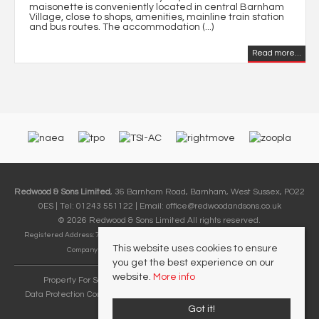
maisonette is conveniently located in central Barnham
Village, close to shops, amenities, mainline train station
and bus routes. The accommodation (...)
Read more...
Redwood & Sons Limited
, 36 Barnham Road, Barnham, West Sussex, PO22
0ES | Tel: 01243 551122 | Email:
office@redwoodandsons.co.uk
© 2026 Redwood & Sons Limited All rights reserved.
Registered Address: 74-76 Aldwick Road, Bognor Regis, West Sussex PO21 2PE |
This website uses cookies to ensure
Company Number: 12857248 | VAT Number: 411 9382 09
you get the best experience on our
website.
More info
Property For Sale By Region
Cookie Policy
Privacy Policy
Data Protection Complaints Handling Process
Complaints Procedure
Referral Fees
Got it!