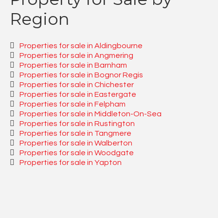
Region
Properties for sale in Aldingbourne
Properties for sale in Angmering
Properties for sale in Barnham
Properties for sale in Bognor Regis
Properties for sale in Chichester
Properties for sale in Eastergate
Properties for sale in Felpham
Properties for sale in Middleton-On-Sea
Properties for sale in Rustington
Properties for sale in Tangmere
Properties for sale in Walberton
Properties for sale in Woodgate
Properties for sale in Yapton