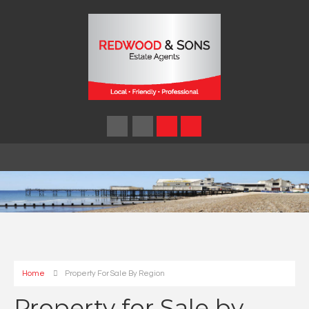
Home
Property For Sale By Region
Property for Sale by