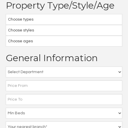
Property Type/Style/Age
Choose types
Choose styles
Choose ages
General Information