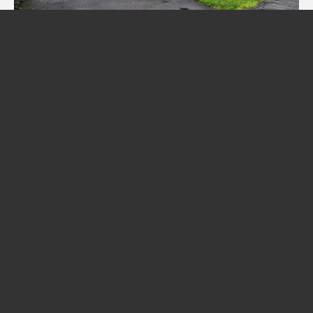
Friary Close, Middleton-On-Sea
£445,000
4
2
1
Redwood & Sons Limited
, 36 Barnham Road, Barnham, West Sussex, PO22
0ES | Tel: 01243 551122 | Email:
office@redwoodandsons.co.uk
© 2026 Redwood & Sons Limited All rights reserved.
Registered Address: 74-76 Aldwick Road, Bognor Regis, West Sussex PO21 2PE |
Company Number: 12857248 | VAT Number: 411 9382 09