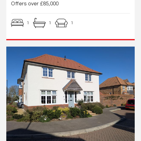
Offers over £85,000
1
1
1