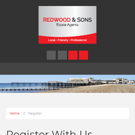
Home
Register
Register With Us