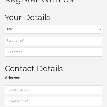
Your Details
Contact Details
Address