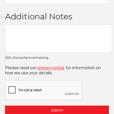
Additional Notes
500
characters remaining
Please read our
privacy notice
for information on
how we use your details.