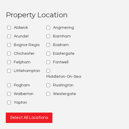
Property Location
Aldwick
Angmering
Arundel
Barnham
Bognor Regis
Bosham
Chichester
Eastergate
Felpham
Fontwell
Littlehampton
Middleton-On-Sea
Pagham
Rustington
Walberton
Westergate
Yapton
Select All Locations