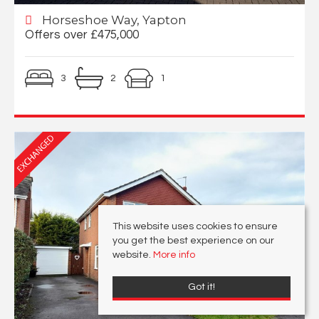
Horseshoe Way, Yapton
Offers over £475,000
3
2
1
This website uses cookies to ensure
you get the best experience on our
website.
More info
Got it!