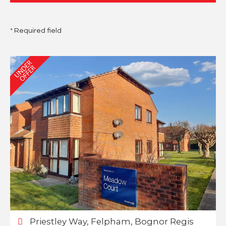
* Required field
Priestley Way, Felpham, Bognor Regis