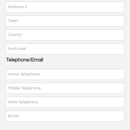
Telephone/Email