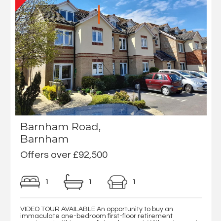
Barnham Road,
Barnham
Offers over £92,500
1
1
1
VIDEO TOUR AVAILABLE An opportunity to buy an
immaculate one-bedroom first-floor retirement