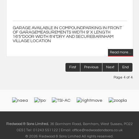
GARAGE AVAILABLE IN COMPOUNDPARKING IN FRONT
OF GARAGEMEASUREMENTS WIDTH 9' X LENGTH
16'5"DOOR WIDTH 8'4"DRY AND SECUREBARNHAM
VILLAGE LOCATION
Read more...
First
Previous
Next
End
Page 4 of 4
Redwood & Sons Limited
, 36 Barnham Road, Barnham, West Sussex, PO22
0ES | Tel: 01243 551122 | Email:
office@redwoodandsons.co.uk
© 2026 Redwood & Sons Limited All rights reserved.