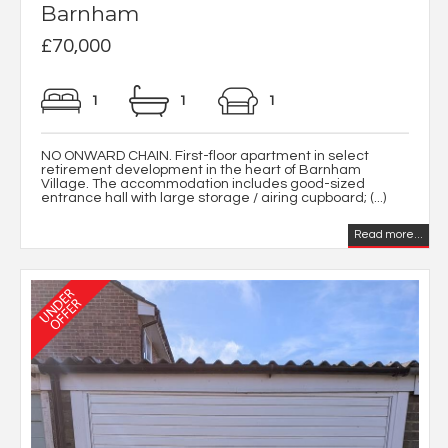
Barnham
£70,000
1
1
1
NO ONWARD CHAIN. First-floor apartment in select
retirement development in the heart of Barnham
Village. The accommodation includes good-sized
entrance hall with large storage / airing cupboard; (...)
Read more...