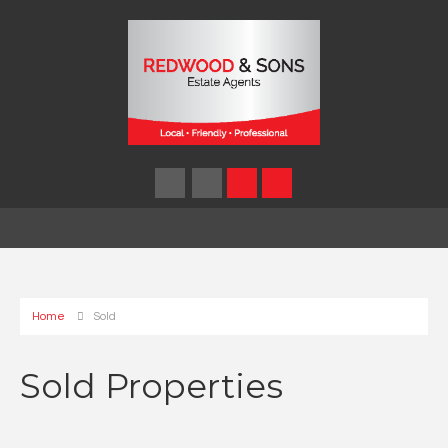
Home
Sold
Sold Properties