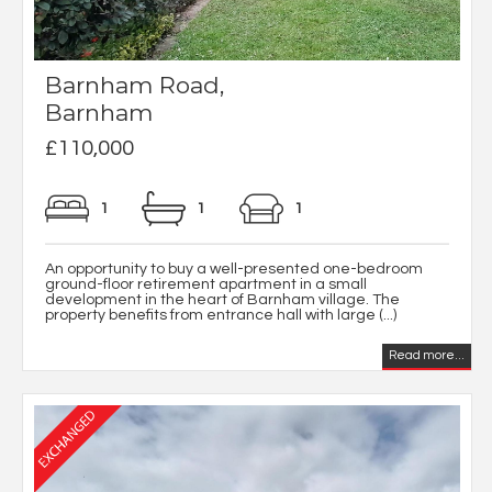
Barnham Road,
Barnham
£110,000
1
1
1
An opportunity to buy a well-presented one-bedroom
ground-floor retirement apartment in a small
development in the heart of Barnham village. The
property benefits from entrance hall with large (...)
Read more...