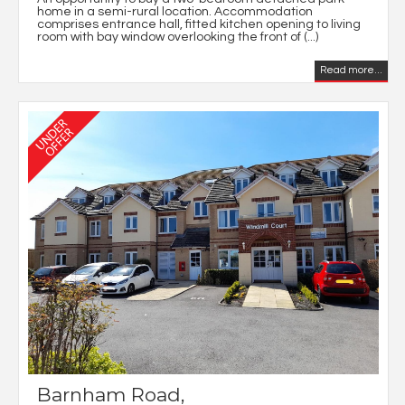
home in a semi-rural location. Accommodation
comprises entrance hall, fitted kitchen opening to living
room with bay window overlooking the front of (...)
Read more...
Barnham Road,