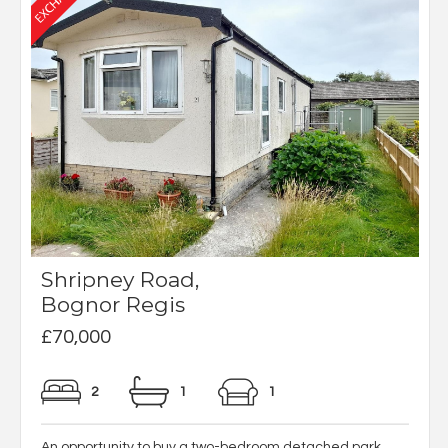
Shripney Road,
Bognor Regis
£70,000
2
1
1
An opportunity to buy a two-bedroom detached park