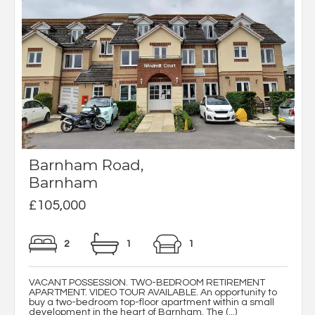
Barnham Road,
Barnham
£105,000
2
1
1
VACANT POSSESSION. TWO-BEDROOM RETIREMENT
APARTMENT. VIDEO TOUR AVAILABLE. An opportunity to
buy a two-bedroom top-floor apartment within a small
development in the heart of Barnham. The (...)