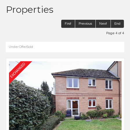
Properties
First
Previous
Next
End
Page 4 of 4
Under Offer
Sold