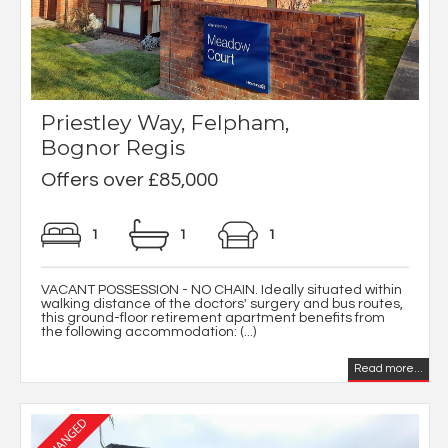
Priestley Way, Felpham,
Bognor Regis
Offers over £85,000
1
1
1
VACANT POSSESSION - NO CHAIN. Ideally situated within
walking distance of the doctors' surgery and bus routes,
this ground-floor retirement apartment benefits from
the following accommodation: (...)
Read more...