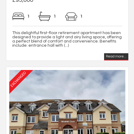
1
1
1
This delightful first-floor retirement apartment has been
designed to provide a light and airy living space, offering
a perfect blend of comfort and convenience. Benefits
include: entrance hall with (...)
Read more...