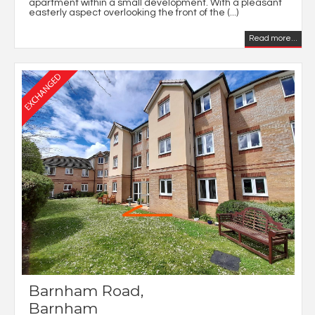
apartment within a small development. With a pleasant
easterly aspect overlooking the front of the (...)
Read more...
Barnham Road,
Barnham