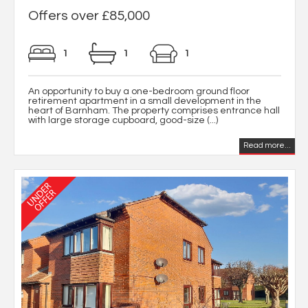
Offers over £85,000
1
1
1
An opportunity to buy a one-bedroom ground floor
retirement apartment in a small development in the
heart of Barnham. The property comprises entrance hall
with large storage cupboard, good-size (...)
Read more...