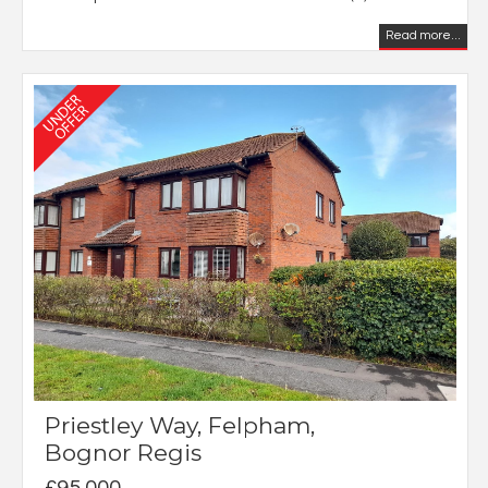
Read more...
Priestley Way, Felpham,
Bognor Regis
£95,000