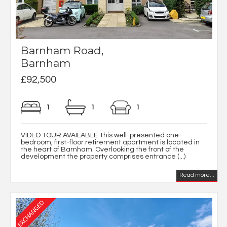
Barnham Road,
Barnham
£92,500
1
1
1
VIDEO TOUR AVAILABLE This well-presented one-
bedroom, first-floor retirement apartment is located in
the heart of Barnham. Overlooking the front of the
development the property comprises entrance (...)
Read more...