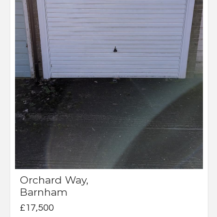
Orchard Way,
Barnham
£17,500