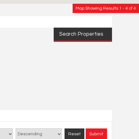
Map Showing Results 1 - 4 of 4
Search Properties
Reset
Submit