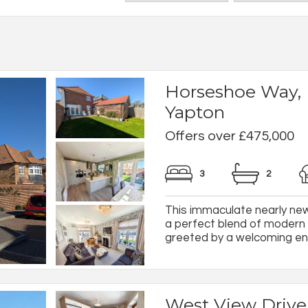
Horseshoe Way,
Yapton
Offers over £475,000
3
2
This immaculate nearly n
a perfect blend of modern 
greeted by a welcoming entr
West View Drive