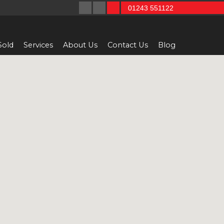
01243 551122
Sold
Services
About Us
Contact Us
Blog