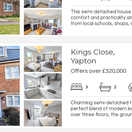
This semi-detached house in
comfort and practicality an
from local schools, shops, a
Kings Close,
Yapton
Offers over £320,000
3
2
Charming semi-detached to
perfect blend of modern l
over three floors, the ground-