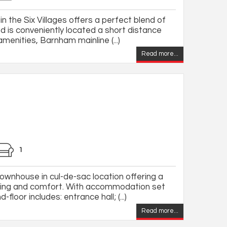
 the Six Villages offers a perfect blend of
d is conveniently located a short distance
menities, Barnham mainline (...)
Read more...
1
wnhouse in cul-de-sac location offering a
iving and comfort. With accommodation set
floor includes: entrance hall; (...)
Read more...