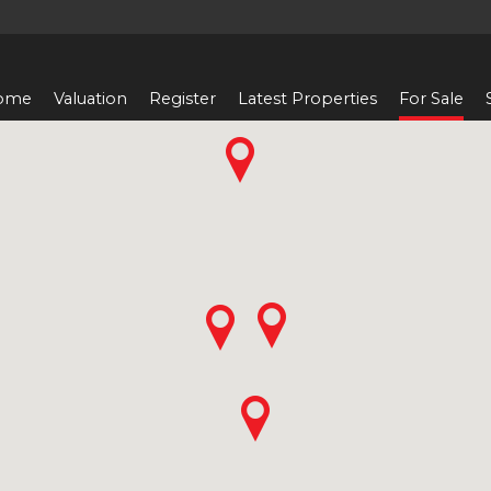
ome
Valuation
Register
Latest Properties
For Sale