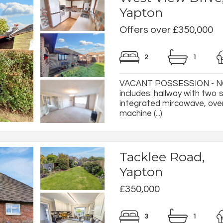
Yapton
Offers over £350,000
2
1
VACANT POSSESSION - NO
includes: hallway with two 
integrated mircowave, oven
machine (...)
Tacklee Road,
Yapton
£350,000
3
1