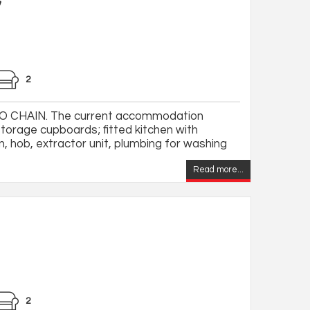
2
 CHAIN. The current accommodation
storage cupboards; fitted kitchen with
, hob, extractor unit, plumbing for washing
Read more...
2