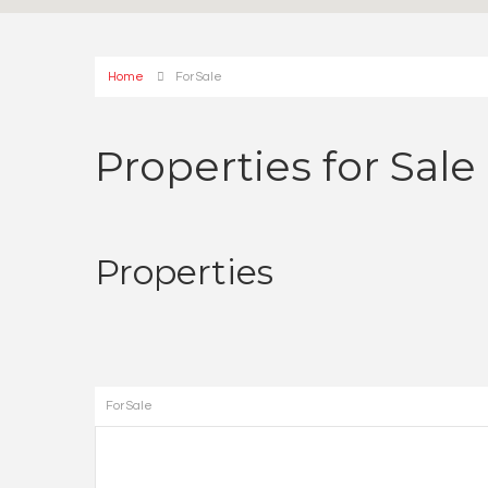
Home
For Sale
Properties for Sale
Properties
For Sale