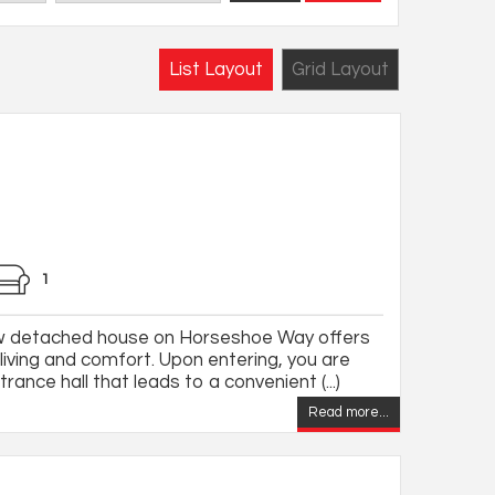
List Layout
Grid Layout
1
ew detached house on Horseshoe Way offers
living and comfort. Upon entering, you are
ance hall that leads to a convenient (...)
Read more...
,