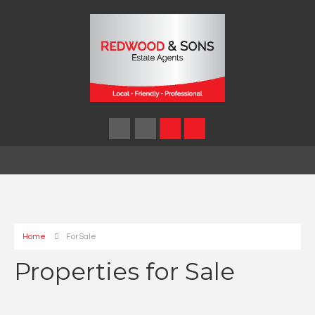
Home
For Sale
Properties for Sale