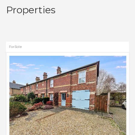
Properties
For Sale