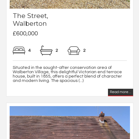
The Street,
Walberton
£600,000
4
2
2
Situated in the sought-after conservation area of
Walberton Village, this delightful Victorian end terrace
house, built in 1855, offers a perfect blend of character
and modern living. The spacious (...)
Read more...