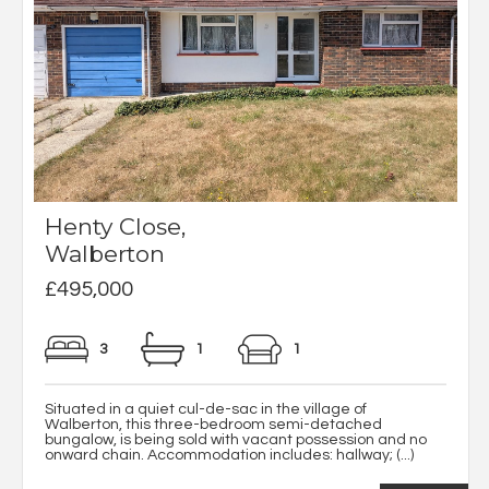
Henty Close,
Walberton
£495,000
3
1
1
Situated in a quiet cul-de-sac in the village of
Walberton, this three-bedroom semi-detached
bungalow, is being sold with vacant possession and no
onward chain. Accommodation includes: hallway; (...)