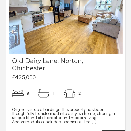
Old Dairy Lane, Norton,
Chichester
£425,000
3
1
2
Originally stable buildings, this property has been
thoughtfully transformed into a stylish home, offering a
unique blend of character and modern living.
Accommodation includes: spacious fitted (...)