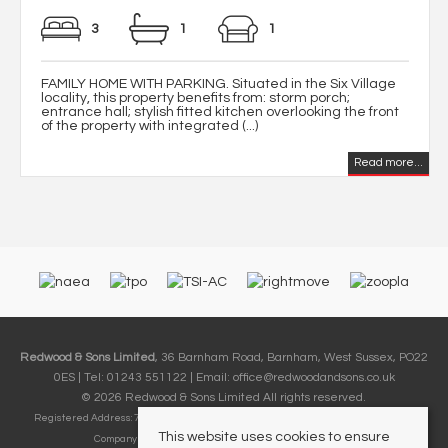
3
1
1
FAMILY HOME WITH PARKING. Situated in the Six Village
locality, this property benefits from: storm porch;
entrance hall; stylish fitted kitchen overlooking the front
of the property with integrated (...)
Read more...
Redwood & Sons Limited
, 36 Barnham Road, Barnham, West Sussex, PO22
0ES | Tel: 01243 551122 | Email:
office@redwoodandsons.co.uk
© 2026 Redwood & Sons Limited All rights reserved.
Registered Address: 74-76 Aldwick Road, Bognor Regis, West Sussex PO21 2PE |
This website uses cookies to ensure
Company Number: 12857248 | VAT Number: 411 9382 09