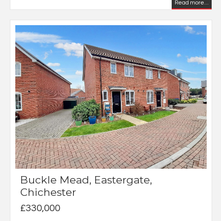
Read more...
Buckle Mead, Eastergate,
Chichester
£330,000