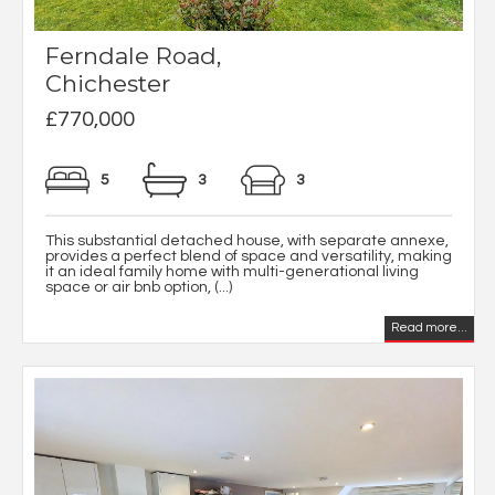
Ferndale Road,
Chichester
£770,000
5
3
3
This substantial detached house, with separate annexe,
provides a perfect blend of space and versatility, making
it an ideal family home with multi-generational living
space or air bnb option, (...)
Read more...