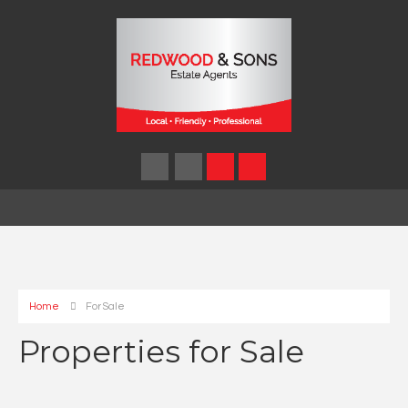
Home
For Sale
Properties for Sale