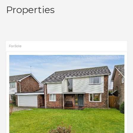
Properties
For Sale