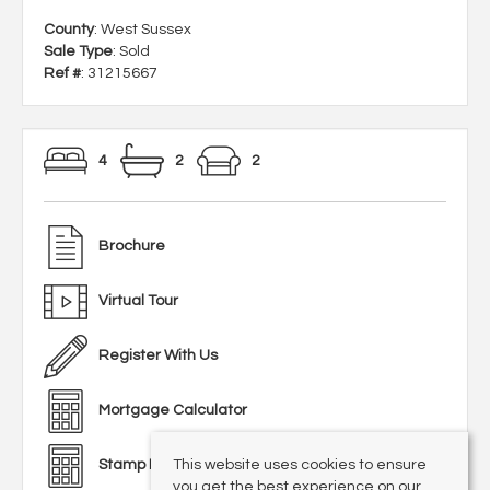
County
: West Sussex
Sale Type
: Sold
Ref #
: 31215667
4
2
2
Brochure
Virtual Tour
Register With Us
Mortgage Calculator
This website uses cookies to ensure
Stamp Duty Calculator
you get the best experience on our