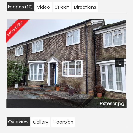
Images (19)
Video
Street
Directions
Next
Exterior.jpg
Overview
Gallery
Floorplan