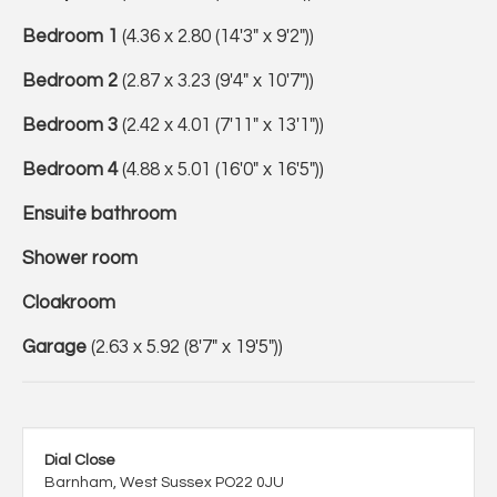
Bedroom 1
(4.36 x 2.80 (14'3" x 9'2"))
Bedroom 2
(2.87 x 3.23 (9'4" x 10'7"))
Bedroom 3
(2.42 x 4.01 (7'11" x 13'1"))
Bedroom 4
(4.88 x 5.01 (16'0" x 16'5"))
Ensuite bathroom
Shower room
Cloakroom
Garage
(2.63 x 5.92 (8'7" x 19'5"))
Dial Close
Barnham, West Sussex PO22 0JU