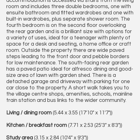
accommodation is accessed via stairs from the living
room and includes three double bedrooms, one with
ensuite bathroom and fitted wardrobes and one with
built-in wardrobes, plus separate shower room. The
fourth bedroom is on the second floor overlooking
the rear garden and is a brilliant size with options for
a variety of uses, ideal for a teenager with plenty of
space for a desk and seating, a home office or craft
room. Outside the property there are wide paved
steps leading to the front door and pebble borders
for low maintenance. The south-facing rear garden
has a paved patio ideal for alfresco dining and good-
size area of lawn with garden shed. There is a
detached garage and driveway with parking for one
car close to the property. A short walk takes you to
the village centre shops, amenities, schools, mainline
train station and bus links to the wider community.
Living / dining room
(5.44 x 3.55 (17'10" x 11'7"))
Kitchen / breakfast room
(7.71 x 2.53 (25'3" x 8'3"))
Study area
(3.15 x 2.84 (10'4" x 9'3"))