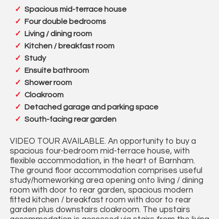
Spacious mid-terrace house
Four double bedrooms
Living / dining room
Kitchen / breakfast room
Study
Ensuite bathroom
Shower room
Cloakroom
Detached garage and parking space
South-facing rear garden
VIDEO TOUR AVAILABLE. An opportunity to buy a
spacious four-bedroom mid-terrace house, with
flexible accommodation, in the heart of Barnham.
The ground floor accommodation comprises useful
study/homeworking area opening onto living / dining
room with door to rear garden, spacious modern
fitted kitchen / breakfast room with door to rear
garden plus downstairs cloakroom. The upstairs