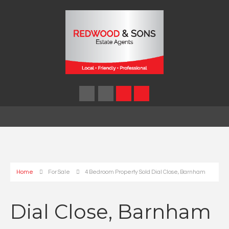
Home
For Sale
4 Bedroom Property Sold Dial Close, Barnham
Dial Close, Barnham