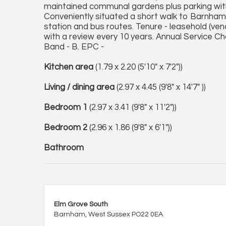
maintained communal gardens plus parking withi
Conveniently situated a short walk to Barnham w
station and bus routes. Tenure - leasehold (ven
with a review every 10 years. Annual Service Ch
Band - B. EPC -
Kitchen area
(1.79 x 2.20 (5'10" x 7'2"))
Living / dining area
(2.97 x 4.45 (9'8" x 14'7" ))
Bedroom 1
(2.97 x 3.41 (9'8" x 11'2"))
Bedroom 2
(2.96 x 1.86 (9'8" x 6'1"))
Bathroom
Elm Grove South
Barnham, West Sussex PO22 0EA