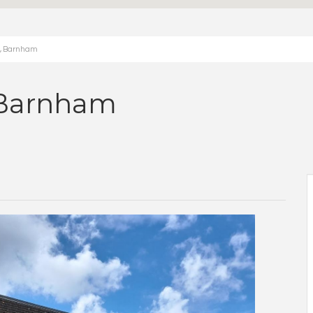
h, Barnham
 Barnham