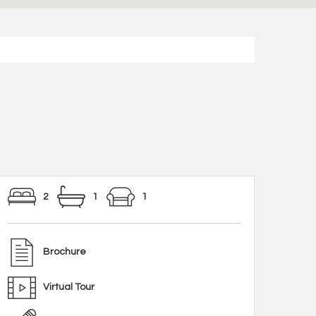
2
1
1
Brochure
Virtual Tour