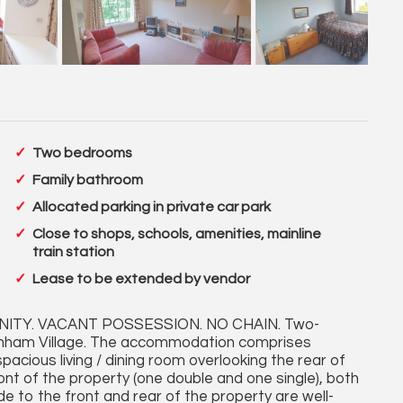
Two bedrooms
Family bathroom
Allocated parking in private car park
Close to shops, schools, amenities, mainline
train station
Lease to be extended by vendor
ITY. VACANT POSSESSION. NO CHAIN. Two-
arnham Village. The accommodation comprises
spacious living / dining room overlooking the rear of
nt of the property (one double and one single), both
de to the front and rear of the property are well-