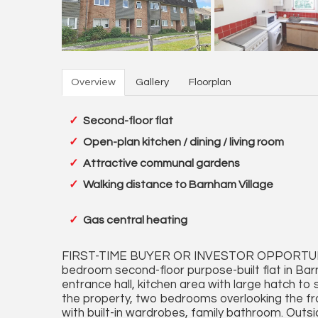
Overview
Gallery
Floorplan
Second-floor flat
Open-plan kitchen / dining / living room
Attractive communal gardens
Walking distance to Barnham Village
Gas central heating
FIRST-TIME BUYER OR INVESTOR OPPORTUN
bedroom second-floor purpose-built flat in B
entrance hall, kitchen area with large hatch to 
the property, two bedrooms overlooking the fro
with built-in wardrobes, family bathroom. Outsi