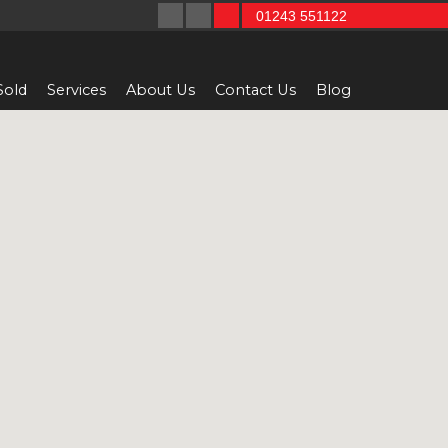
01243 551122
Sold
Services
About Us
Contact Us
Blog