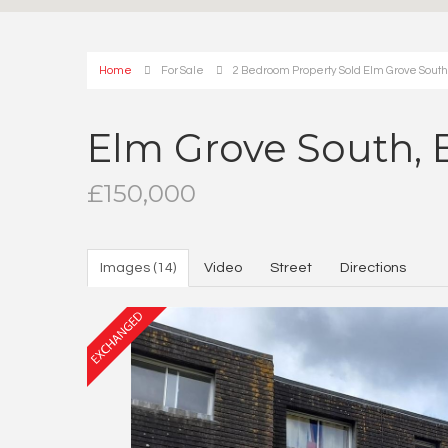
Home
For Sale
2 Bedroom Property Sold Elm Grove Sout
Elm Grove South,
£150,000
Images (14)
Video
Street
Directions