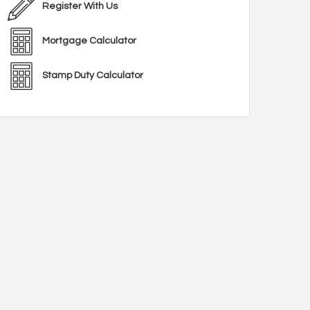
Register With Us
Mortgage Calculator
Stamp Duty Calculator
en area