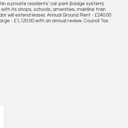
n a private residents' car park (badge system).
ith its shops, schools, amenities, mainline train
dor will extend lease). Annual Ground Rent - £240.00
arge - £1,120.00 with an annual review. Council Tax