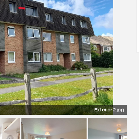
Kitch