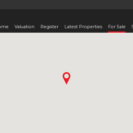
ome
Valuation
Register
Latest Properties
For Sale