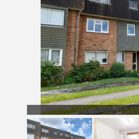
Exterior 2.jpg