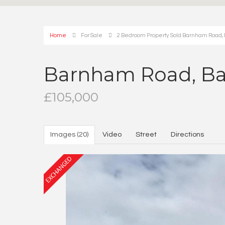
Home
For Sale
2 Bedroom Property Sold Barnham Road
Barnham Road, B
£105,000
Images (20)
Video
Street
Directions