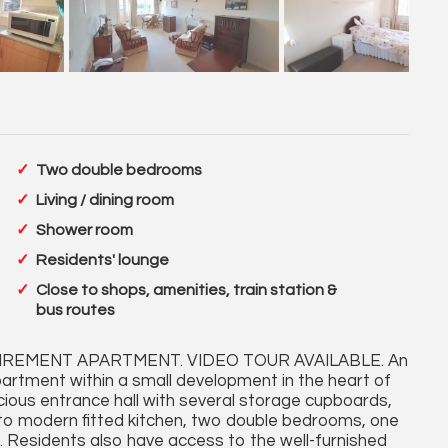
Two double bedrooms
Living / dining room
Shower room
Residents' lounge
Close to shops, amenities, train station &
bus routes
EMENT APARTMENT. VIDEO TOUR AVAILABLE. An
artment within a small development in the heart of
us entrance hall with several storage cupboards,
 to modern fitted kitchen, two double bedrooms, one
 Residents also have access to the well-furnished