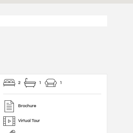
2
1
1
Brochure
Virtual Tour