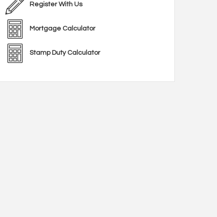
Register With Us
Mortgage Calculator
Stamp Duty Calculator