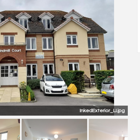
Kitchen