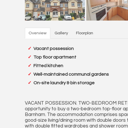
Overview
Gallery
Floorplan
Vacant possession
Top floor apartment
Fitted kitchen
Well-maintained communal gardens
On-site laundry & bin storage
VACANT POSSESSION. TWO-BEDROOM RETIR
opportunity to buy a two-bedroom top-floor ap
Barnham. The accommodation comprises spacio
good-size living/dining room with double doors
with double fitted wardrobes and shower room.