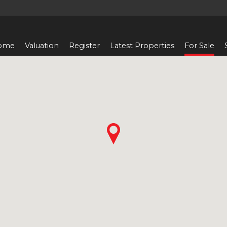
ome
Valuation
Register
Latest Properties
For Sale