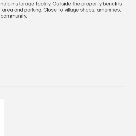
and bin storage facility. Outside the property benefits
rea and parking. Close to village shops, amenities,
r community.