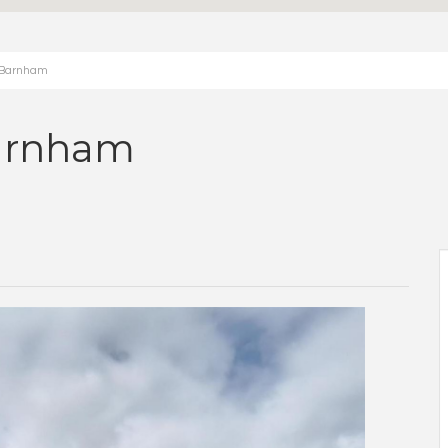
, Barnham
arnham