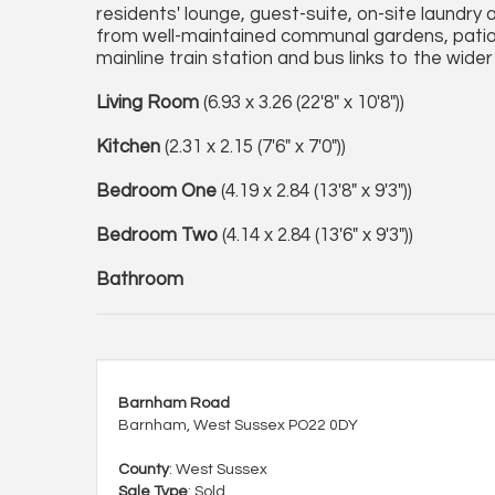
residents' lounge, guest-suite, on-site laundry 
from well-maintained communal gardens, patio a
mainline train station and bus links to the wide
Living Room
(6.93 x 3.26 (22'8" x 10'8"))
Kitchen
(2.31 x 2.15 (7'6" x 7'0"))
Bedroom One
(4.19 x 2.84 (13'8" x 9'3"))
Bedroom Two
(4.14 x 2.84 (13'6" x 9'3"))
Bathroom
Barnham Road
Barnham, West Sussex PO22 0DY
County
: West Sussex
Sale Type
: Sold