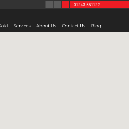
01243 551122
Sold
Services
About Us
Contact Us
Blog