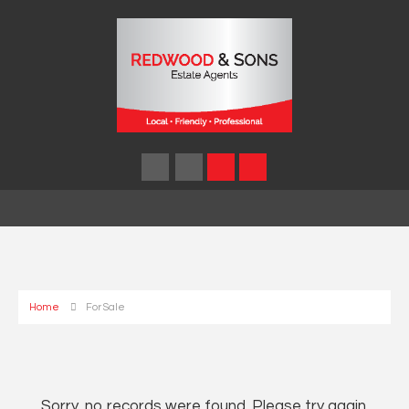
Home
For Sale
Sorry, no records were found. Please try again.