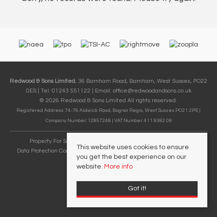
Redwood & Sons Limited
, 36 Barnham Road, Barnham, West Sussex, PO22
0ES | Tel: 01243 551122 | Email:
office@redwoodandsons.co.uk
© 2026 Redwood & Sons Limited All rights reserved.
Registered Address: 74-76 Aldwick Road, Bognor Regis, West Sussex PO21 2PE |
Company Number: 12857248 | VAT Number: 411 9382 09
Property For Sale By Region
Cookie Policy
Privacy Policy
This website uses cookies to ensure
Data Protection Complaints Handling Process
Complaints Procedure
you get the best experience on our
Referral Fees
website.
More info
Got it!