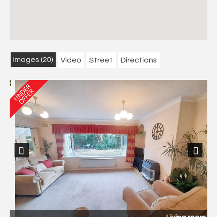
Images (20)
Video
Street
Directions
Previous
Next