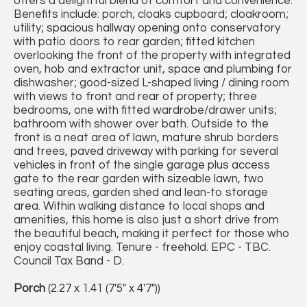
offers a delightful blend of comfort and convenience.
Benefits include: porch; cloaks cupboard; cloakroom;
utility; spacious hallway opening onto conservatory
with patio doors to rear garden; fitted kitchen
overlooking the front of the property with integrated
oven, hob and extractor unit, space and plumbing for
dishwasher; good-sized L-shaped living / dining room
with views to front and rear of property; three
bedrooms, one with fitted wardrobe/drawer units;
bathroom with shower over bath. Outside to the
front is a neat area of lawn, mature shrub borders
and trees, paved driveway with parking for several
vehicles in front of the single garage plus access
gate to the rear garden with sizeable lawn, two
seating areas, garden shed and lean-to storage
area. Within walking distance to local shops and
amenities, this home is also just a short drive from
the beautiful beach, making it perfect for those who
enjoy coastal living. Tenure - freehold. EPC - TBC.
Council Tax Band - D.
Porch
(2.27 x 1.41 (7'5" x 4'7"))