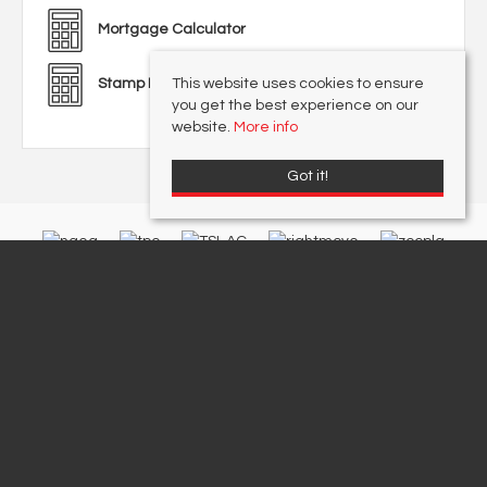
Mortgage Calculator
This website uses cookies to ensure
Stamp Duty Calculator
you get the best experience on our
website.
More info
Got it!
Redwood & Sons Limited
, 36 Barnham Road, Barnham, West Sussex, PO22
0ES | Tel: 01243 551122 | Email:
office@redwoodandsons.co.uk
© 2026 Redwood & Sons Limited All rights reserved.
Registered Address: 74-76 Aldwick Road, Bognor Regis, West Sussex PO21 2PE |
Company Number: 12857248 | VAT Number: 411 9382 09
Property For Sale By Region
Cookie Policy
Privacy Policy
Data Protection Complaints Handling Process
Complaints Procedure