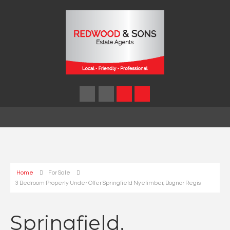
Home
For Sale
3 Bedroom Property Under Offer Springfield Nyetimber, Bognor Regis
Springfield,