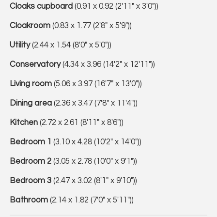
Cloaks cupboard
(0.91 x 0.92 (2'11" x 3'0"))
Cloakroom
(0.83 x 1.77 (2'8" x 5'9"))
Utility
(2.44 x 1.54 (8'0" x 5'0"))
Conservatory
(4.34 x 3.96 (14'2" x 12'11"))
Living room
(5.06 x 3.97 (16'7" x 13'0"))
Dining area
(2.36 x 3.47 (7'8" x 11'4"))
Kitchen
(2.72 x 2.61 (8'11" x 8'6"))
Bedroom 1
(3.10 x 4.28 (10'2" x 14'0"))
Bedroom 2
(3.05 x 2.78 (10'0" x 9'1"))
Bedroom 3
(2.47 x 3.02 (8'1" x 9'10"))
Bathroom
(2.14 x 1.82 (7'0" x 5'11"))