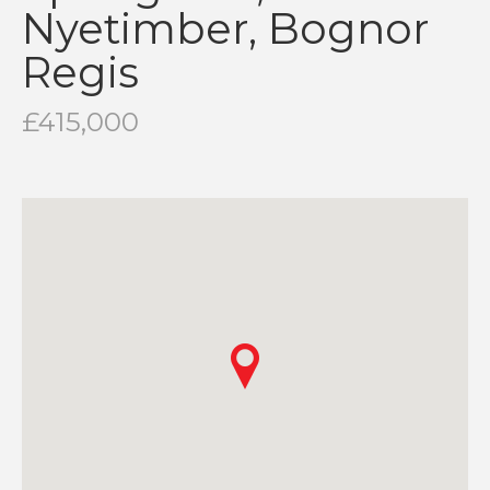
Nyetimber, Bognor
Regis
£415,000