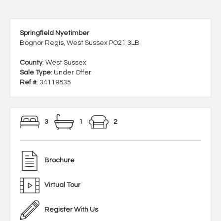
Springfield Nyetimber
Bognor Regis, West Sussex PO21 3LB
County
: West Sussex
Sale Type
: Under Offer
Ref #
: 34119835
3
1
2
Brochure
Virtual Tour
Register With Us