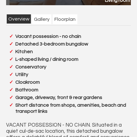
pg
Rear garden 1 new.jpg
Overview
Gallery
Floorplan
Vacant possession - no chain
Detached 3-bedroom bungalow
Kitchen
L-shaped living / dining room
Conservatory
Utility
Cloakroom
Bathroom
Garage, driveway, front & rear gardens
Short distance from shops, amenities, beach and
transport links
VACANT POSSESSION - NO CHAIN. Situated in a
quiet cul-de-sac location, this detached bungalow