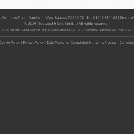
36 Barnham Road, Barnham, West Sussex, PO22 0ES | Tel: 01243 551122 | Email:
o
© 2026 Redwood & Sons Limited All rights reserved.
 74-76 Aldwick Road, Bognor Regis, West Sussex PO21 2PE | Company Number: 12857248 | VAT
Cookie Policy
Privacy Policy
Data Protection Complaints Handling Process
Complain