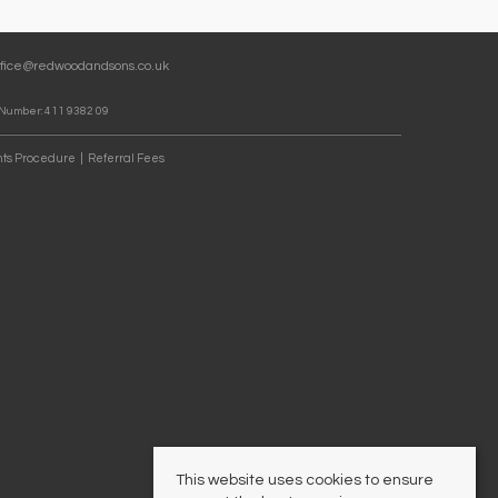
ffice@redwoodandsons.co.uk
 Number: 411 9382 09
ts Procedure
Referral Fees
This website uses cookies to ensure