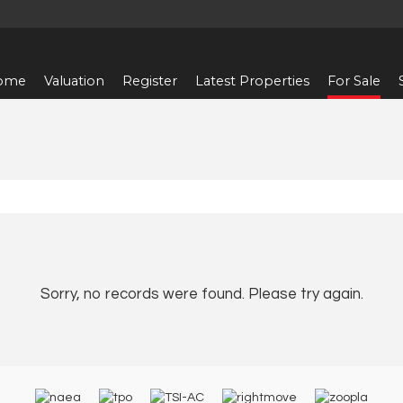
ome
Valuation
Register
Latest Properties
For Sale
Sorry, no records were found. Please try again.