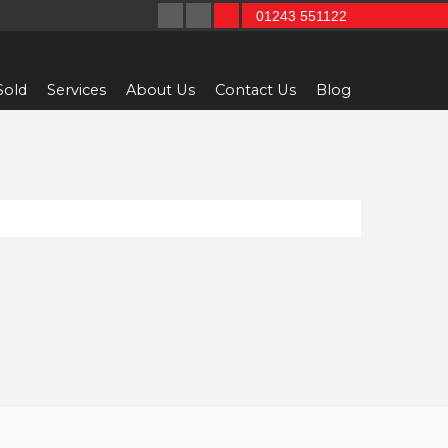
01243 551122
Sold
Services
About Us
Contact Us
Blog