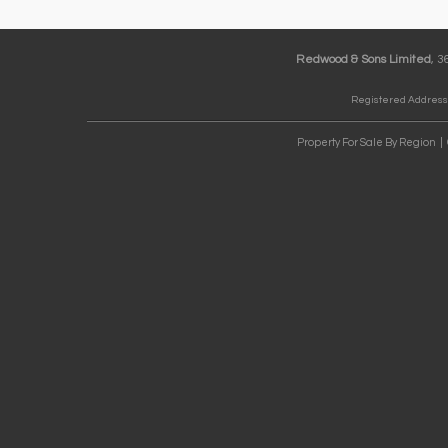
Redwood & Sons Limited
, 
Registered Address:
Property For Sale By Region