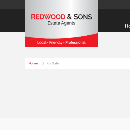
H
Home
For Sale