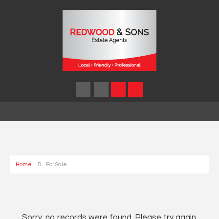
Home
For Sale
Sorry, no records were found. Please try again.