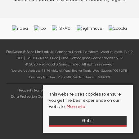
Redwood & Sons Limited
, 36 Barnham Road, Barnham, West Sussex, PO22
0ES | Tel: 01243 551122 | Email:
office@redwoodandsons.co.uk
© 2026 Redwood & Sons Limited All rights reserved.
Registered Address: 74-76 Aldwick Road, Bognor Regis, West Sussex PO21 2PE |
Company Number: 12857248 | VAT Number: 411 9382 09
Property For Sale By Region
Cookie Policy
Privacy Policy
This website uses cookies to ensure
Data Protection Complaints Handling Process
Complaints Procedure
you get the best experience on our
Referral Fees
website.
More info
Got it!