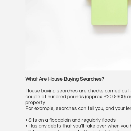
What Are House Buying Searches?
House buying searches are checks carried out o
couple of hundred pounds (approx. £200-300) an
property.
For example, searches can tell you, and your len
• Sits on a floodplain and regularly floods
• Has any debts that you’ll take over when you b