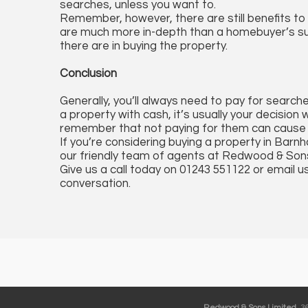
searches, unless you want to.
Remember, however, there are still benefits t
are much more in-depth than a homebuyer’s sur
there are in buying the property.
Conclusion
Generally, you’ll always need to pay for search
a property with cash, it’s usually your decision
remember that not paying for them can cause sig
If you’re considering buying a property in Ba
our friendly team of agents at Redwood & Son
Give us a call today on 01243 551122 or email u
conversation.
Redwood & Sons Limited
, 