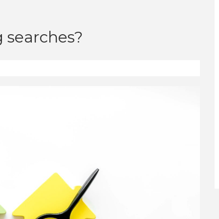
 searches?