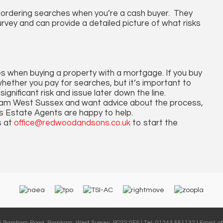
o ordering searches when you’re a cash buyer. They
vey and can provide a detailed picture of what risks
es when buying a property with a mortgage. If you buy
 whether you pay for searches, but it’s important to
nificant risk and issue later down the line.
rnham West Sussex and want advice about the process,
s Estate Agents are happy to help.
s at
office@redwoodandsons.co.uk
to start the
36 Barnham Road, Barnham, West Sussex, PO22 0ES | Tel: 01243 551122 | Email:
o