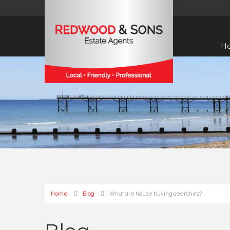
H
Home
Blog
What are house buying searches?