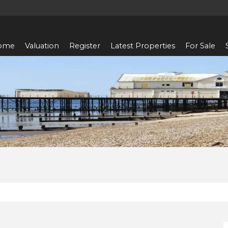
ome
Valuation
Register
Latest Properties
For Sale