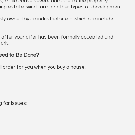
pses, could cause severe damage to the property
ousing estate, wind farm or other types of development
ly owned by an industrial site – which can include
c
y after your offer has been formally accepted and
ork.
eed to Be Done?
ll order for you when you buy a house:
g for issues: