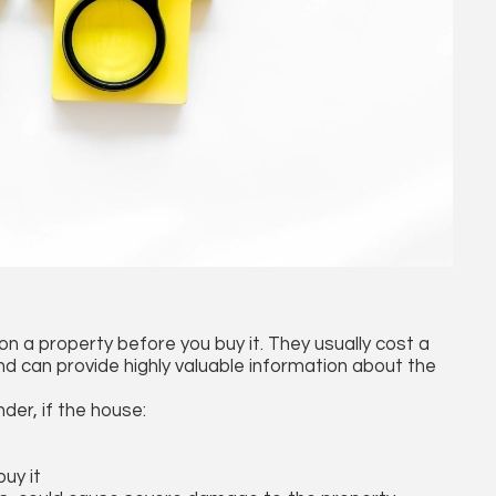
n a property before you buy it. They usually cost a
d can provide highly valuable information about the
der, if the house:
uy it