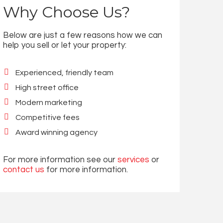
Why Choose Us?
Below are just a few reasons how we can
help you sell or let your property:
Experienced, friendly team
High street office
Modern marketing
Competitive fees
Award winning agency
For more information see our
services
or
contact us
for more information.