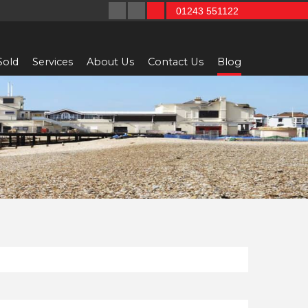
01243 551122
Sold
Services
About Us
Contact Us
Blog