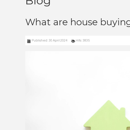
Blog
What are house buying
Published: 30 April 2024
Hits: 3835