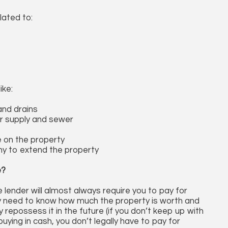
lated to:
ike:
and drains
r supply and sewer
e on the property
ny to extend the property
e?
 lender will almost always require you to pay for
y need to know how much the property is worth and
y repossess it in the future (if you don’t keep up with
ying in cash, you don’t legally have to pay for