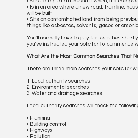
• Sits on top of a mineshaft which, if it colla
• Is in an area where a new road, train line, h
will be built
• Sits on contaminated land from being previous
things like asbestos, solvents, gases or arseni
You’ll normally have to pay for searches shortl
you’ve instructed your solicitor to commence w
What Are the Most Common Searches That N
There are three main searches your solicitor wi
1. Local authority searches
2. Environmental searches
3. Water and drainage searches
Local authority searches will check the followin
• Planning
• Building control
• Highways
• Pollution