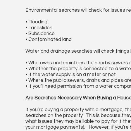
Environmental searches will check for issues re
• Flooding
• Landslides
• Subsidence
• Contaminated land
Water and drainage searches will check things l
• Who owns and maintains the nearby sewers 
• Whether the property is connected to a wate
• If the water supply is on a meter or not
• Where the public sewers, drains and pipes ar
• If you’ll need permission from a water compa
Are Searches Necessary When Buying a Hous
If you’re buying a property with a mortgage, the
searches on the property. This is because the
what issues they may be liable to pay for if the
your mortgage payments). However, if you’re bu