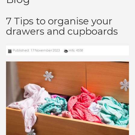
7 Tips to organise your
drawers and cupboards
Published: 17 November 2023
Hits: 4558