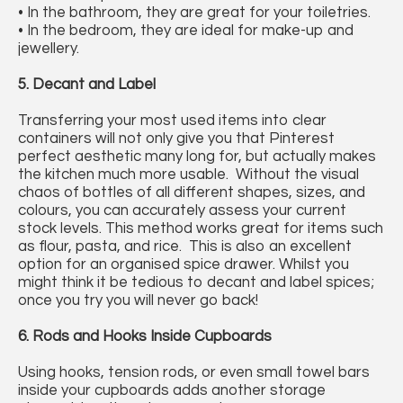
• In the bathroom, they are great for your toiletries.
• In the bedroom, they are ideal for make-up and
jewellery.
5. Decant and Label
Transferring your most used items into clear
containers will not only give you that Pinterest
perfect aesthetic many long for, but actually makes
the kitchen much more usable. Without the visual
chaos of bottles of all different shapes, sizes, and
colours, you can accurately assess your current
stock levels. This method works great for items such
as flour, pasta, and rice. This is also an excellent
option for an organised spice drawer. Whilst you
might think it be tedious to decant and label spices;
once you try you will never go back!
6. Rods and Hooks Inside Cupboards
Using hooks, tension rods, or even small towel bars
inside your cupboards adds another storage