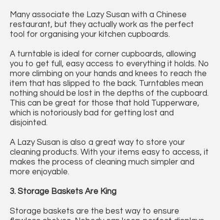
Many associate the Lazy Susan with a Chinese
restaurant, but they actually work as the perfect
tool for organising your kitchen cupboards.
A turntable is ideal for corner cupboards, allowing
you to get full, easy access to everything it holds. No
more climbing on your hands and knees to reach the
item that has slipped to the back. Turntables mean
nothing should be lost in the depths of the cupboard.
This can be great for those that hold Tupperware,
which is notoriously bad for getting lost and
disjointed.
A Lazy Susan is also a great way to store your
cleaning products. With your items easy to access, it
makes the process of cleaning much simpler and
more enjoyable.
3. Storage Baskets Are King
Storage baskets are the best way to ensure