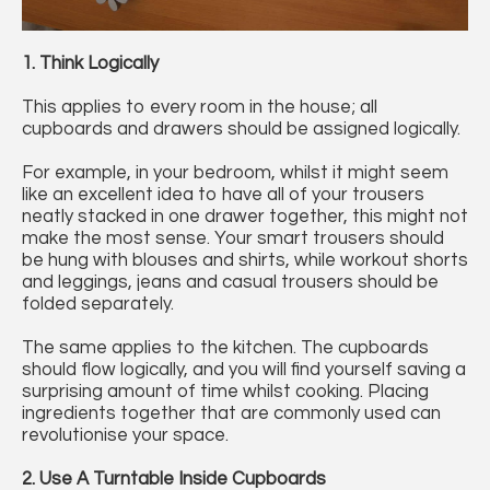
1. Think Logically
This applies to every room in the house; all
cupboards and drawers should be assigned logically.
For example, in your bedroom, whilst it might seem
like an excellent idea to have all of your trousers
neatly stacked in one drawer together, this might not
make the most sense. Your smart trousers should
be hung with blouses and shirts, while workout shorts
and leggings, jeans and casual trousers should be
folded separately.
The same applies to the kitchen. The cupboards
should flow logically, and you will find yourself saving a
surprising amount of time whilst cooking. Placing
ingredients together that are commonly used can
revolutionise your space.
2. Use A Turntable Inside Cupboards