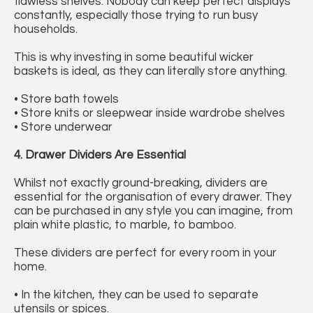
flawless shelves. Nobody can keep perfect displays
constantly, especially those trying to run busy
households.
This is why investing in some beautiful wicker
baskets is ideal, as they can literally store anything.
• Store bath towels
• Store knits or sleepwear inside wardrobe shelves
• Store underwear
4. Drawer Dividers Are Essential
Whilst not exactly ground-breaking, dividers are
essential for the organisation of every drawer. They
can be purchased in any style you can imagine, from
plain white plastic, to marble, to bamboo.
These dividers are perfect for every room in your
home.
• In the kitchen, they can be used to separate
utensils or spices.