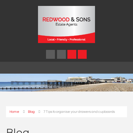
Home
Blog
7 Tips to organise your drawers and cupboards
Blog