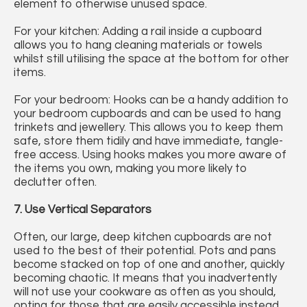
element to otherwise unused space.
For your kitchen: Adding a rail inside a cupboard
allows you to hang cleaning materials or towels
whilst still utilising the space at the bottom for other
items.
For your bedroom: Hooks can be a handy addition to
your bedroom cupboards and can be used to hang
trinkets and jewellery. This allows you to keep them
safe, store them tidily and have immediate, tangle-
free access. Using hooks makes you more aware of
the items you own, making you more likely to
declutter often.
7. Use Vertical Separators
Often, our large, deep kitchen cupboards are not
used to the best of their potential. Pots and pans
become stacked on top of one and another, quickly
becoming chaotic. It means that you inadvertently
will not use your cookware as often as you should,
opting for those that are easily accessible instead.