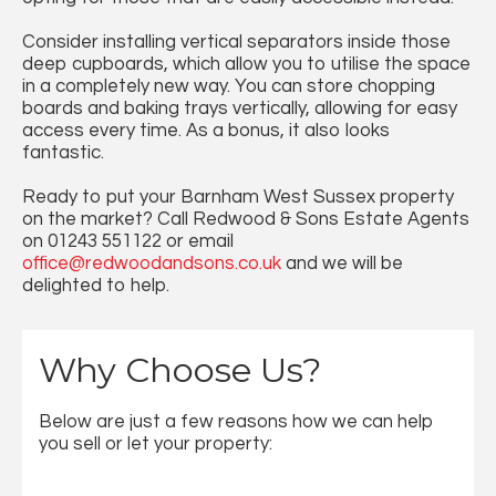
Consider installing vertical separators inside those
deep cupboards, which allow you to utilise the space
in a completely new way. You can store chopping
boards and baking trays vertically, allowing for easy
access every time. As a bonus, it also looks
fantastic.
Ready to put your Barnham West Sussex property
on the market? Call Redwood & Sons Estate Agents
on 01243 551122 or email
office@redwoodandsons.co.uk
and we will be
delighted to help.
Why Choose Us?
Below are just a few reasons how we can help
you sell or let your property: