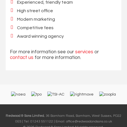
Experienced, friendly team
High street office
Modern marketing
Competitive fees
Award winning agency
For more information see our
services
or
contact us
for more information.
Redwood & Sons Limited
, 36 Barnham Road, Barnham, West Sussex, PO22
0ES | Tel: 01243 551122 | Email:
office@redwoodandsons.co.uk