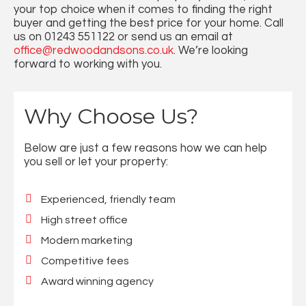
your top choice when it comes to finding the right
buyer and getting the best price for your home. Call
us on 01243 551122 or send us an email at
office@redwoodandsons.co.uk
. We’re looking
forward to working with you.
Why Choose Us?
Below are just a few reasons how we can help
you sell or let your property:
Experienced, friendly team
High street office
Modern marketing
Competitive fees
Award winning agency