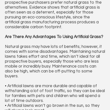
prospective purchasers prefer natural grass to the
alternatives. Evidence shows that artificial grass is
often seen as a deterrent, especially for those
pursuing an eco-conscious lifestyle, since the
artificial grass manufacturing process produces a
considerable carbon footprint.
Are There Any Advantages To Using Artificial Grass?
Natural grass may have lots of benefits; however, it
comes with some disadvantages. Maintaining natural
lawns takes effort and time, which isn’t ideal for all
prospective buyers, especially those who are less
mobile or incredibly busy. Maintenance costs can
also be high, which can be off-putting to some
buyers.
• Artificial lawns are more durable and capable of
withstanding a lot of foot traffic, so they can be ideal
for families with pets and children who will spend a
lot of time outdoors.
• Artificial lawns won’t go brown in the sun, so they