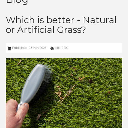
Which is better - Natural
or Artificial Grass?
Published: 23 May 2023
Hits: 2402