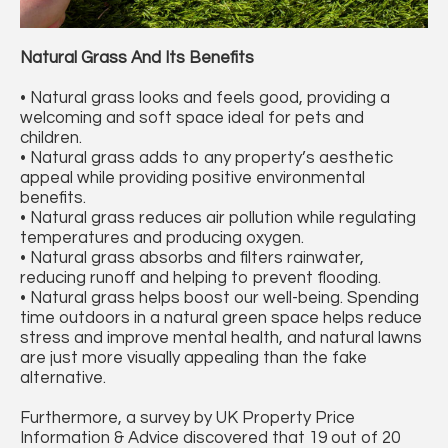
Natural Grass And Its Benefits
• Natural grass looks and feels good, providing a
welcoming and soft space ideal for pets and
children.
• Natural grass adds to any property’s aesthetic
appeal while providing positive environmental
benefits.
• Natural grass reduces air pollution while regulating
temperatures and producing oxygen.
• Natural grass absorbs and filters rainwater,
reducing runoff and helping to prevent flooding.
• Natural grass helps boost our well-being. Spending
time outdoors in a natural green space helps reduce
stress and improve mental health, and natural lawns
are just more visually appealing than the fake
alternative.
Furthermore, a survey by UK Property Price
Information & Advice discovered that 19 out of 20