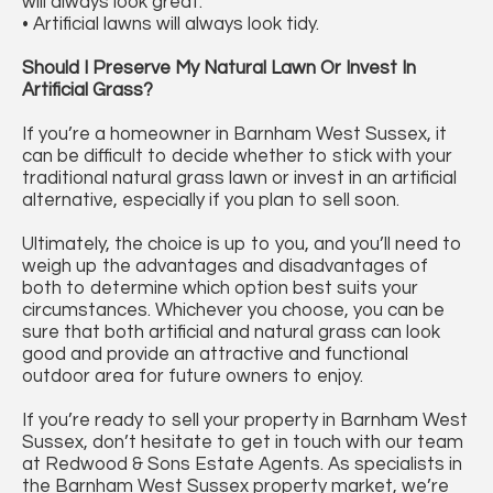
will always look great.
• Artificial lawns will always look tidy.
Should I Preserve My Natural Lawn Or Invest In
Artificial Grass?
If you’re a homeowner in Barnham West Sussex, it
can be difficult to decide whether to stick with your
traditional natural grass lawn or invest in an artificial
alternative, especially if you plan to sell soon.
Ultimately, the choice is up to you, and you’ll need to
weigh up the advantages and disadvantages of
both to determine which option best suits your
circumstances. Whichever you choose, you can be
sure that both artificial and natural grass can look
good and provide an attractive and functional
outdoor area for future owners to enjoy.
If you’re ready to sell your property in Barnham West
Sussex, don’t hesitate to get in touch with our team
at Redwood & Sons Estate Agents. As specialists in
the Barnham West Sussex property market, we’re