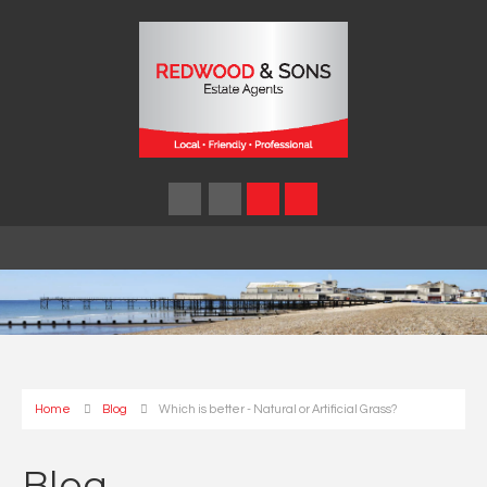
Home
Blog
Which is better - Natural or Artificial Grass?
Blog