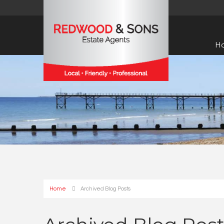
H
Home
Archived Blog Posts