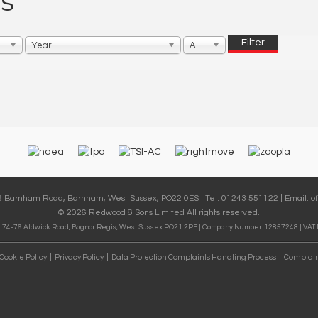
s
Filter
Year
All
36 Barnham Road, Barnham, West Sussex, PO22 0ES | Tel: 01243 551122 | Email:
o
© 2026 Redwood & Sons Limited All rights reserved.
 74-76 Aldwick Road, Bognor Regis, West Sussex PO21 2PE | Company Number: 12857248 | VAT
Cookie Policy
Privacy Policy
Data Protection Complaints Handling Process
Complain