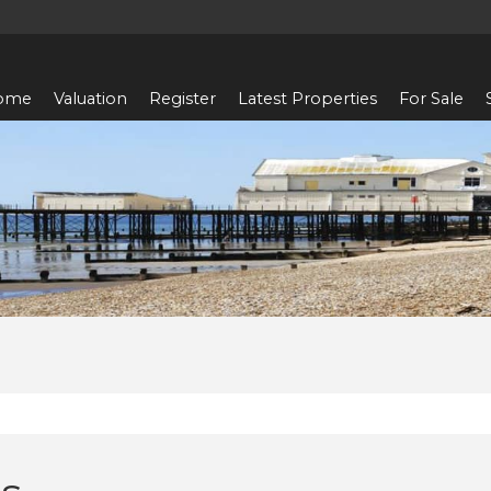
ome
Valuation
Register
Latest Properties
For Sale