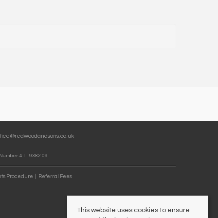
ffice@redwoodandsons.co.uk
 Number: 411 9382 09
ts Procedure
Referral Fees
This website uses cookies to ensure