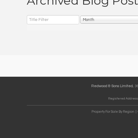
Archived Blog Post
Title
Month
Filter
Redwood & Sons Limited
, 
Registered Address:
Property For Sale By Region