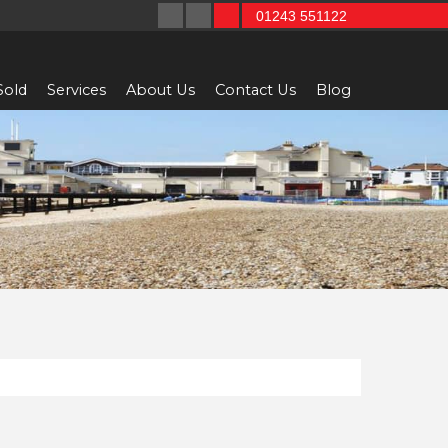
01243 551122
Sold
Services
About Us
Contact Us
Blog