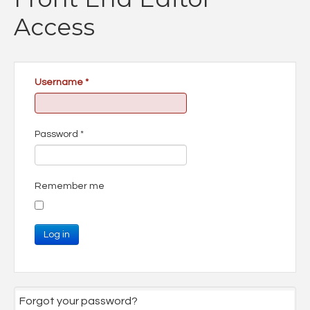
Access
Username
*
Password
*
Remember me
Log in
Forgot your password?