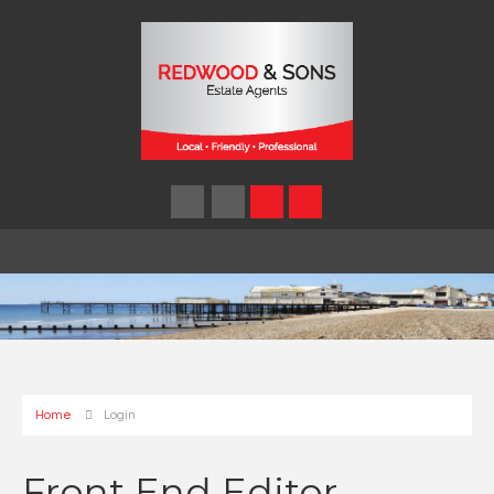
Home
Login
Front End Editor