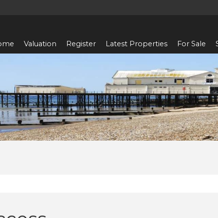
ome
Valuation
Register
Latest Properties
For Sale