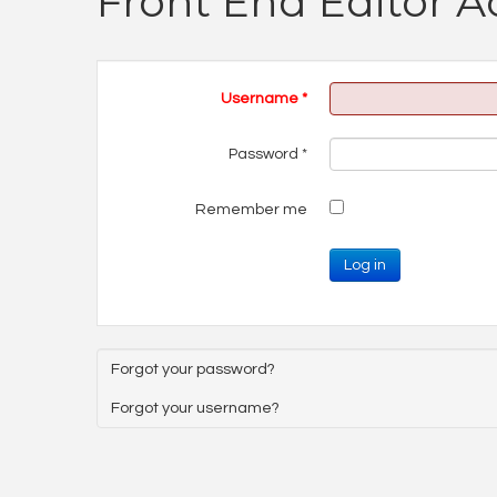
Front End Editor A
Username
*
Password
*
Remember me
Log in
Forgot your password?
Forgot your username?