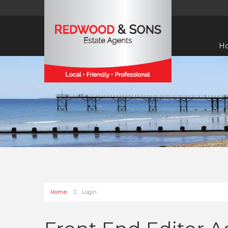
H
Home
Login