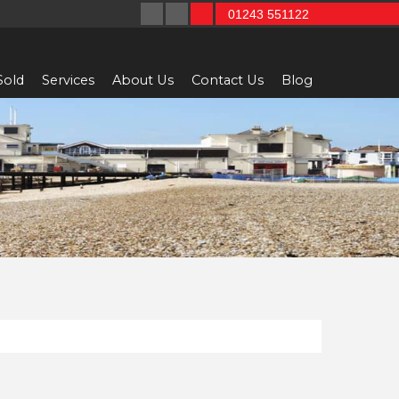
01243 551122
Sold
Services
About Us
Contact Us
Blog