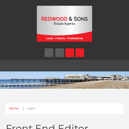
Home
Login
Front End Editor