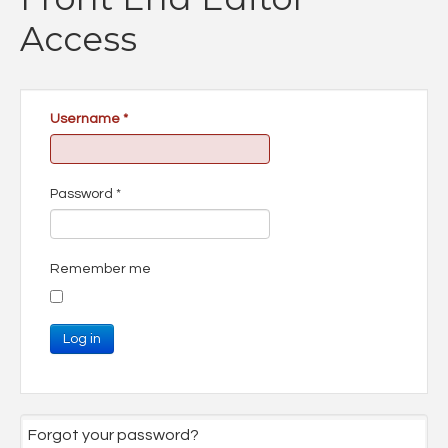
Access
Username
*
Password
*
Remember me
Log in
Forgot your password?