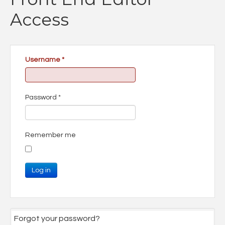
Access
Username
*
Password
*
Remember me
Log in
Forgot your password?