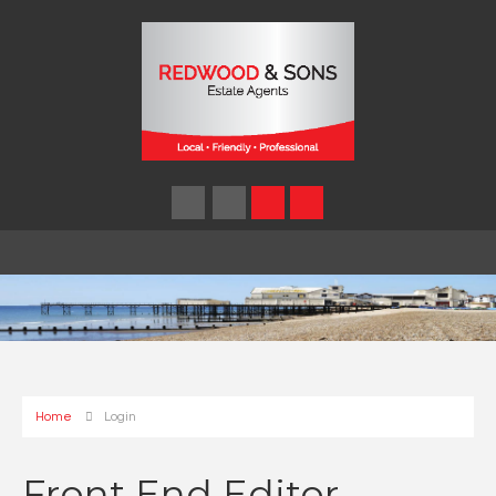
Home
Login
Front End Editor