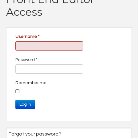
Access
Username
*
Password
*
Remember me
Log in
Forgot your password?