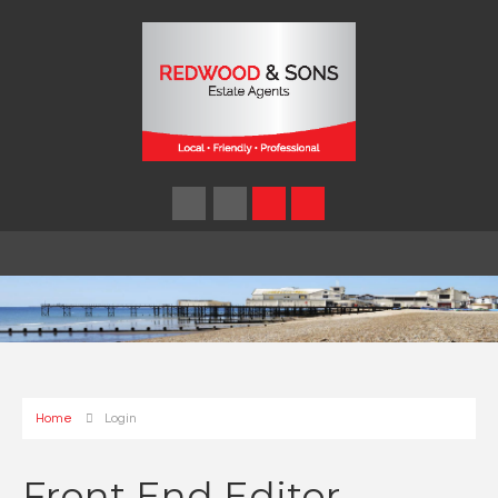
Home
Login
Front End Editor